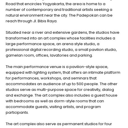
Road that encircles Yogyakarta, the area is home to a
number of contemporary and traditional artists seeking a
natural environment near the city. The Padepokan can be
reach through Jl. Bibis Raya.
Situated near a river and extensive gardens, the studios have
transformed into an art complex whose facilities includes a
large performance space, an arena style studio, a
professional digital recording studio, a small pavilion studio,
gamelan room, offices, lavatories and parking.
The main performance venue is a pavilion-style space,
equipped with lighting system, that offers an intimate platform
for performances, workshops, and seminars that
accommodates an audience of up to 500 people. The other
studios serve as multi-purpose space for creativity, dialog
and exchange. The art complex also includes a guest house
with bedrooms as well as dorm-style rooms that can
accommodate guests, visiting artists, and program
participants.
The art complex also serve as permanent studios for four