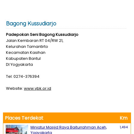
Bagong Kussudiarjo
Padepokan Seni Bagong Kussudiarjo
Jalan Kembaran RT 04/RW 21,
Kelurahan Tamantirto
Kecamatan Kasihan
Kabupaten Bantul
DI Yogyakarta
Tel: 0274-376394
Website:
www.ybk.or.id
Places Terdekat
Km
Miniatur Masjid Raya Baiturrahman Aceh,
1,494
Yogyakarta