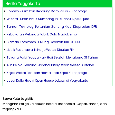
Berita Yogyakarta
Jokowo Resmikan Bendung Kamijori di Kulonprogo
Wisata Hutan Pinus Sumbang PAD Bantul Rp700 juta
Taman Teknologi Pertanian Gunung Kidul Diapresiasi DPR
Kebakaran Melanda Pabrik Gula Madukismo
Sleman Komitmen Dukung Gerakan 100-0-100
Listrik Rusunawa Triharjo Wates Diputus PLN
Tukang Parkir Yogya Naik Haji Setelah Menabung 31 Tahun
Alih Kelola Terminal Jombor Ditargetkan Selesai Oktober
Kejari Wates Berubah Nama Jadi Kejari Kulonprogo
Jusuf Kalla Hadiri Open House Jokowi di Yogyakarta
Sewu Kuto Logistik
Mengirim kargo ke ribuan kota di Indonesia. Cepat, aman, dan
terjangkau.