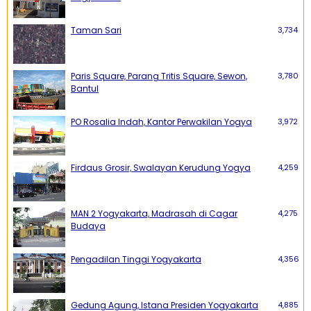
Taman Sari
3,734
Paris Square, Parang Tritis Square, Sewon,
3,780
Bantul
PO Rosalia Indah, Kantor Perwakilan Yogya
3,972
Firdaus Grosir, Swalayan Kerudung Yogya
4,259
MAN 2 Yogyakarta, Madrasah di Cagar
4,275
Budaya
Pengadilan Tinggi Yogyakarta
4,356
Gedung Agung, Istana Presiden Yogyakarta
4,885