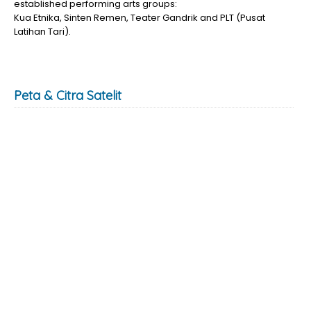
established performing arts groups:
Kua Etnika, Sinten Remen, Teater Gandrik and PLT (Pusat
Latihan Tari).
Peta & Citra Satelit