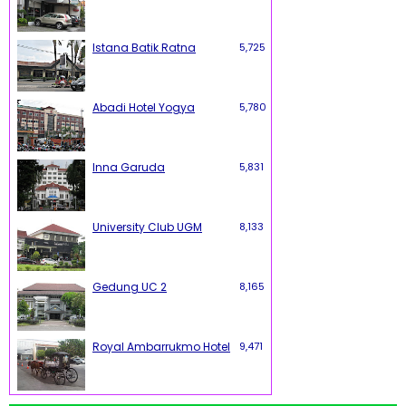
Istana Batik Ratna
5,725
Abadi Hotel Yogya
5,780
Inna Garuda
5,831
University Club UGM
8,133
Gedung UC 2
8,165
Royal Ambarrukmo Hotel
9,471