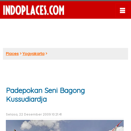
Places
>
Yogyakarta
>
Padepokan Seni Bagong
Kussudiardja
Selasa, 22 Desember 2009 10:21:41