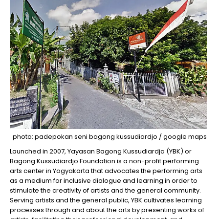
photo: padepokan seni bagong kussudiardjo / google maps
Launched in 2007, Yayasan Bagong Kussudiardja (YBK) or
Bagong Kussudiardjo Foundation is a non-profit performing
arts center in Yogyakarta that advocates the performing arts
as a medium for inclusive dialogue and learning in order to
stimulate the creativity of artists and the general community.
Serving artists and the general public, YBK cultivates learning
processes through and about the arts by presenting works of