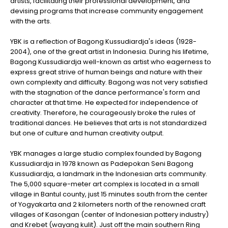
artists, facilitating their professional development, and
devising programs that increase community engagement
with the arts.
YBK is a reflection of Bagong Kussudiardja's ideas (1928-
2004), one of the great artist in Indonesia. During his lifetime,
Bagong Kussudiardja well-known as artist who eagerness to
express great strive of human beings and nature with their
own complexity and difficulty. Bagong was not very satisfied
with the stagnation of the dance performance's form and
character at that time. He expected for independence of
creativity. Therefore, he courageously broke the rules of
traditional dances. He believes that arts is not standardized
but one of culture and human creativity output.
YBK manages a large studio complex founded by Bagong
Kussudiardja in 1978 known as Padepokan Seni Bagong
Kussudiardja, a landmark in the Indonesian arts community.
The 5,000 square-meter art complex is located in a small
village in Bantul county, just 15 minutes south from the center
of Yogyakarta and 2 kilometers north of the renowned craft
villages of Kasongan (center of Indonesian pottery industry)
and Krebet (wayang kulit). Just off the main southern Ring