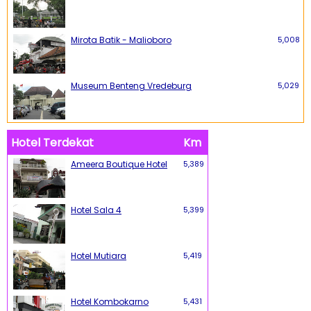
Mirota Batik - Malioboro
5,008
Museum Benteng Vredeburg
5,029
Hotel Terdekat
Km
Ameera Boutique Hotel
5,389
Hotel Sala 4
5,399
Hotel Mutiara
5,419
Hotel Kombokarno
5,431