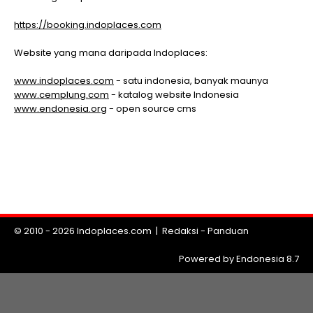
https://booking.indoplaces.com
Website yang mana daripada Indoplaces:
www.indoplaces.com
- satu indonesia, banyak maunya
www.cemplung.com
- katalog website Indonesia
www.endonesia.org
- open source cms
© 2010 - 2026
Indoplaces.com
|
Redaksi
-
Panduan
Powered by Endonesia 8.7