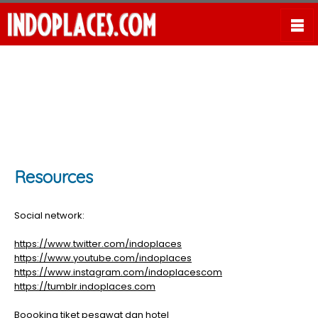
Resources
Social network:
https://www.twitter.com/indoplaces
https://www.youtube.com/indoplaces
https://www.instagram.com/indoplacescom
https://tumblr.indoplaces.com
Boooking tiket pesawat dan hotel