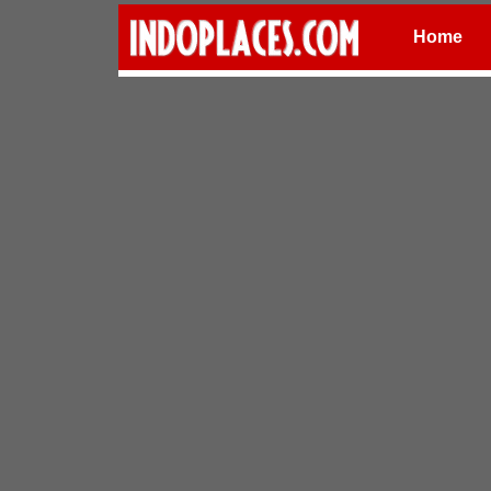
Home
Places